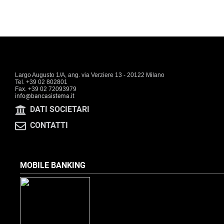
Largo Augusto 1/A, ang. via Verziere 13 - 20122 Milano
Tel. +39 02 802801
Fax. +39 02 72093979
info@bancasistema.it
DATI SOCIETARI
CONTATTI
MOBILE BANKING