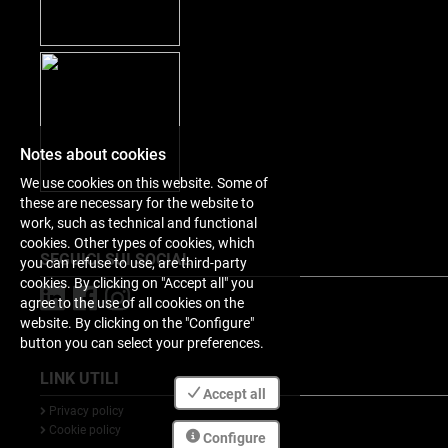
Notes about cookies
We use cookies on this website. Some of
these are necessary for the website to
work, such as technical and functional
cookies. Other types of cookies, which
SEGUICI SUI SOCIAL
you can refuse to use, are third-party
cookies. By clicking on "Accept all" you
agree to the use of all cookies on the
website. By clicking on the "Configure"
button you can select your preferences.
LINK UTILI
Accept all
Privacy policy
Cookie policy
Configure