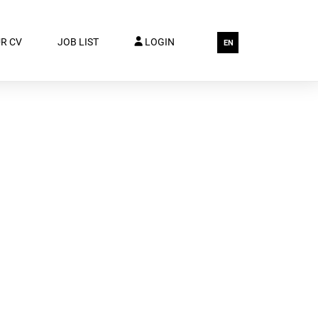
R CV
JOB LIST
LOGIN
EN