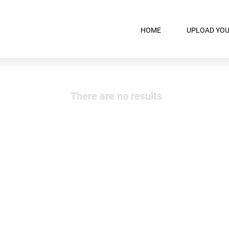
HOME
UPLOAD YOU
There are no results